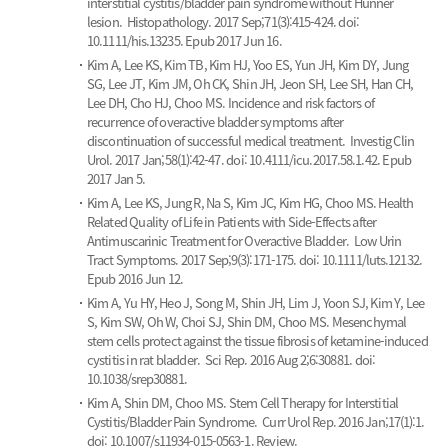
interstitial cystitis/bladder pain syndrome without Hunner
lesion.
Histopathology. 2017 Sep;71(3):415-424. doi:
10.1111/his.13235. Epub 2017 Jun 16.
Kim A, Lee KS, Kim TB, Kim HJ, Yoo ES, Yun JH, Kim DY, Jung
SG, Lee JT, Kim JM, Oh CK, Shin JH, Jeon SH, Lee SH, Han CH,
Lee DH, Cho HJ, Choo MS.
Incidence and risk factors of
recurrence of overactive bladder symptoms after
discontinuation of successful medical treatment.
Investig Clin
Urol. 2017 Jan;58(1):42-47. doi: 10.4111/icu.2017.58.1.42. Epub
2017 Jan 5.
Kim A, Lee KS, Jung R, Na S, Kim JC, Kim HG, Choo MS.
Health
Related Quality of Life in Patients with Side-Effects after
Antimuscarinic Treatment for Overactive Bladder.
Low Urin
Tract Symptoms. 2017 Sep;9(3):171-175. doi: 10.1111/luts.12132.
Epub 2016 Jun 12.
Kim A, Yu HY, Heo J, Song M, Shin JH, Lim J, Yoon SJ, Kim Y, Lee
S, Kim SW, Oh W, Choi SJ, Shin DM, Choo MS.
Mesenchymal
stem cells protect against the tissue fibrosis of ketamine-induced
cystitis in rat bladder.
Sci Rep. 2016 Aug 2;6:30881. doi:
10.1038/srep30881.
Kim A, Shin DM, Choo MS.
Stem Cell Therapy for Interstitial
Cystitis/Bladder Pain Syndrome.
Curr Urol Rep. 2016 Jan;17(1):1.
doi: 10.1007/s11934-015-0563-1. Review.