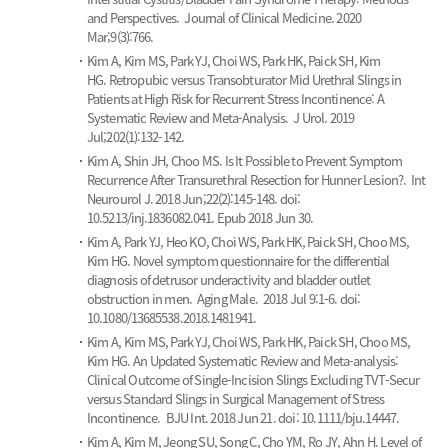
and Perspectives.
Journal of Clinical Medicine. 2020
Mar;9(3):766.
Kim A, Kim MS, Park YJ, Choi WS, Park HK, Paick SH, Kim
HG.
Retropubic versus Transobturator Mid Urethral Slings in
Patients at High Risk for Recurrent Stress Incontinence: A
Systematic Review and Meta-Analysis.
J Urol. 2019
Jul;202(1):132-142.
Kim A, Shin JH, Choo MS.
Is It Possible to Prevent Symptom
Recurrence After Transurethral Resection for Hunner Lesion?.
Int
Neurourol J. 2018 Jun;22(2):145-148. doi:
10.5213/inj.1836082.041. Epub 2018 Jun 30.
Kim A, Park YJ, Heo KO, Choi WS, Park HK, Paick SH, Choo MS,
Kim HG.
Novel symptom questionnaire for the differential
diagnosis of detrusor underactivity and bladder outlet
obstruction in men.
Aging Male. 2018 Jul 9:1-6. doi:
10.1080/13685538.2018.1481941.
Kim A, Kim MS, Park YJ, Choi WS, Park HK, Paick SH, Choo MS,
Kim HG.
An Updated Systematic Review and Meta-analysis:
Clinical Outcome of Single-Incision Slings Excluding TVT-Secur
versus Standard Slings in Surgical Management of Stress
Incontinence.
BJU Int. 2018 Jun 21. doi: 10.1111/bju.14447.
Kim A, Kim M, Jeong SU, Song C, Cho YM, Ro JY, Ahn H.
Level of