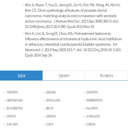
Kim A, Kwon T, You D, Jeong IG, Go H, Cho YM, Hong JH, Ahn H,
Kim CS.
Clinicopathological features of prostate ductal
carcinoma: matching analysis and comparison with prostate
acinar carcinoma.
J Korean Med Sci. 2015 Apr;30(4):385-9. doi:
10.3346/jkms.2015.30.4.385. Epub 2015 Mar 19.
Kim A, Lim B, Song M, Choo MS.
Pretreatment features to
influence effectiveness of intravesical hyaluronic Acid instillation
in refractory interstitial cystitis/painful bladder syndrome.
Int
Neurourol J. 2014 Sep;18(3):163-7. doi: 10.5213/inj.2014.18.3.163.
Epub 2014 Sep 24.
진료과
전문센터
특수클리닉
가정의학과
감염내과
건강의학과
내분비대사내과
류마티스내과
마취통증의학과
방사선종양학과
병리과
비뇨의학과
산부인과
성형외과
소아청소년과
소화기내과
신경과
신경외과