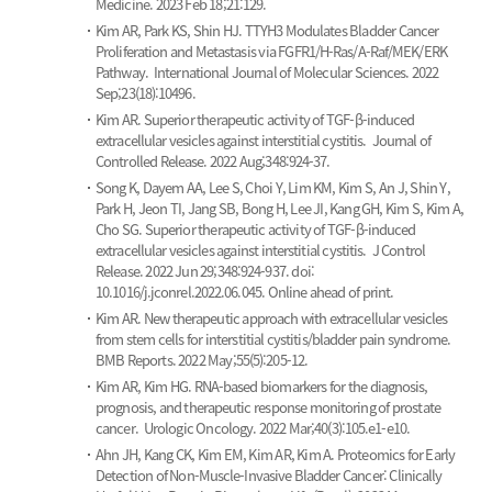
Medicine. 2023 Feb 18;21:129.
Kim AR, Park KS, Shin HJ.
TTYH3 Modulates Bladder Cancer
Proliferation and Metastasis via FGFR1/H-Ras/A-Raf/MEK/ERK
Pathway.
International Journal of Molecular Sciences. 2022
Sep;23(18):10496.
Kim AR.
Superior therapeutic activity of TGF-β-induced
extracellular vesicles against interstitial cystitis.
Journal of
Controlled Release. 2022 Aug;348:924-37.
Song K, Dayem AA, Lee S, Choi Y, Lim KM, Kim S, An J, Shin Y,
Park H, Jeon TI, Jang SB, Bong H, Lee JI, Kang GH, Kim S, Kim A,
Cho SG.
Superior therapeutic activity of TGF-β-induced
extracellular vesicles against interstitial cystitis.
J Control
Release. 2022 Jun 29;348:924-937. doi:
10.1016/j.jconrel.2022.06.045. Online ahead of print.
Kim AR.
New therapeutic approach with extracellular vesicles
from stem cells for interstitial cystitis/bladder pain syndrome.
BMB Reports. 2022 May;55(5):205-12.
Kim AR, Kim HG.
RNA-based biomarkers for the diagnosis,
prognosis, and therapeutic response monitoring of prostate
cancer.
Urologic Oncology. 2022 Mar;40(3):105.e1-e10.
Ahn JH, Kang CK, Kim EM, Kim AR, Kim A.
Proteomics for Early
Detection of Non-Muscle-Invasive Bladder Cancer: Clinically