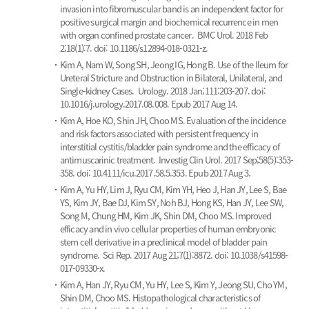
invasion into fibromuscular band is an independent factor for
positive surgical margin and biochemical recurrence in men
with organ confined prostate cancer.
BMC Urol. 2018 Feb
2;18(1):7. doi: 10.1186/s12894-018-0321-z.
Kim A, Nam W, Song SH, Jeong IG, Hong B.
Use of the Ileum for
Ureteral Stricture and Obstruction in Bilateral, Unilateral, and
Single-kidney Cases.
Urology. 2018 Jan;111:203-207. doi:
10.1016/j.urology.2017.08.008. Epub 2017 Aug 14.
Kim A, Hoe KO, Shin JH, Choo MS.
Evaluation of the incidence
and risk factors associated with persistent frequency in
interstitial cystitis/bladder pain syndrome and the efficacy of
antimuscarinic treatment.
Investig Clin Urol. 2017 Sep;58(5):353-
358. doi: 10.4111/icu.2017.58.5.353. Epub 2017 Aug 3.
Kim A, Yu HY, Lim J, Ryu CM, Kim YH, Heo J, Han JY, Lee S, Bae
YS, Kim JY, Bae DJ, Kim SY, Noh BJ, Hong KS, Han JY, Lee SW,
Song M, Chung HM, Kim JK, Shin DM, Choo MS.
Improved
efficacy and in vivo cellular properties of human embryonic
stem cell derivative in a preclinical model of bladder pain
syndrome.
Sci Rep. 2017 Aug 21;7(1):8872. doi: 10.1038/s41598-
017-09330-x.
Kim A, Han JY, Ryu CM, Yu HY, Lee S, Kim Y, Jeong SU, Cho YM,
Shin DM, Choo MS.
Histopathological characteristics of