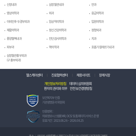
신장내과
심장혈관내과
안과
영상의학과
외과
응급의학과
이비인후-두경부외과
임상약리학과
입원의학과
재활의학과
정신건강의학과
정형외과
종양혈액내과
진단검사의학과
치과
피부과
핵의학과
호흡기-알레르기내과
심장혈관흉부외과
(구 흉부외과)
헬스케어센터
진료협력센터
채용사이트
장례식장
개인정보처리방침
데이터 심의위원회
환자의 권리와 의무
안전보건경영방침
보
보건복지부 인증
건
기관생명윤리 위원회
복
지
정
인증범위 :
부
보
의료정보시스템(EMR, OCS) 및 홈페이지 서비스 운영
인
보
유효기간 : 2023.08.26 ~ 2026.08.25
증
호
기
관
관
리
주소
:
05030 서울특별시 광진구 능동로 120-1(화양동) 건국대학교병원