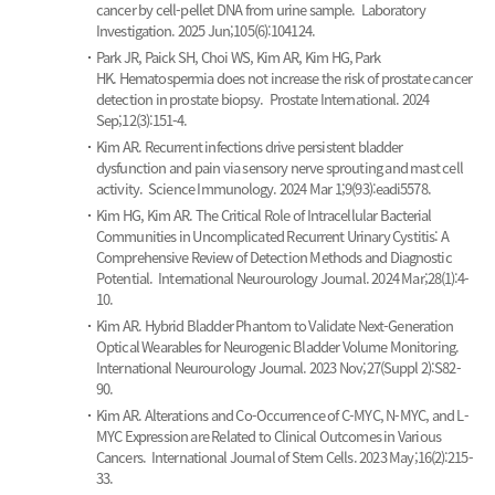
cancer by cell-pellet DNA from urine sample.
Laboratory
Investigation. 2025 Jun;105(6):104124.
Park JR, Paick SH, Choi WS, Kim AR, Kim HG, Park
HK.
Hematospermia does not increase the risk of prostate cancer
detection in prostate biopsy.
Prostate International. 2024
Sep;12(3):151-4.
Kim AR.
Recurrent infections drive persistent bladder
dysfunction and pain via sensory nerve sprouting and mast cell
activity.
Science Immunology. 2024 Mar 1;9(93):eadi5578.
Kim HG, Kim AR.
The Critical Role of Intracellular Bacterial
Communities in Uncomplicated Recurrent Urinary Cystitis: A
Comprehensive Review of Detection Methods and Diagnostic
Potential.
International Neurourology Journal. 2024 Mar;28(1):4-
10.
Kim AR.
Hybrid Bladder Phantom to Validate Next-Generation
Optical Wearables for Neurogenic Bladder Volume Monitoring.
International Neurourology Journal. 2023 Nov;27(Suppl 2):S82-
90.
Kim AR.
Alterations and Co-Occurrence of C-MYC, N-MYC, and L-
MYC Expression are Related to Clinical Outcomes in Various
Cancers.
International Journal of Stem Cells. 2023 May;16(2):215-
33.