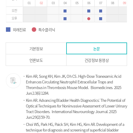
01
02
03
04
05
06
07
08
09
오전
외래진료
외래진료
외래진료
오후
외래진료
특수클리닉
외래진료
외래진료
특수클리닉
외래진료
특수클리닉
기본정보
논문
언론보도
건강정보 동영상
논
Kim AR, Song KH, Kim JK, Oh CS.
High-Dose Tranexamic Acid
문
Enhances Circulating Neutrophil Extracellular Traps and
Thrombus in Thrombosis Mouse Model.
Biomedicines. 2025
Jun;13(6):1284.
Kim AR.
Advancing Bladder Health Diagnostics: The Potential of
Optical Techniques for Noninvasive Assessment of Lower Urinary
Tract Disorders.
International Neurourology Journal. 2025
Jun;29(2):59-70.
Choi WS, Park HG, Paick SH, Kim HG, Kim AR.
Development of a
technique for diagnosis and screening of superficial bladder