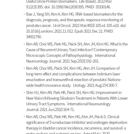
Useful Urine Protein Biomarkers.
Life (Basel). 2022 Mar
9;12(3):395. doi: 10.3390/life12030395. PMID: 35330146.
Bae J, Yang SH, Kim A, Kim HG.
RNA-based biomarkers for the
diagnosis, prognosis, and therapeutic response monitoring of
prostate cancer.
Urol Oncol. 2022 Mar;40(3):105.e1-105.e10. doi:
10.1016/j.urolonc.2021.11.012. Epub 2021 Dec 21. PMID:
34952790 .
Kim AR, Choi WS, Park HG, Paick SH, Ahn JH, Kim HG.
What Is the
Cause of Recurrent Urinary Tract Infection? Contemporary
Microscopic Concepts of Pathophysiology.
International
Neurourology Journal. 2021 Sep;25(3):192-201.
Kim AR, Choi WS, Paick SH, Kim HG, Ahn JH.
Comparison of
long-term effect and complications between holmium laser
enucleation and transurethral resection of prostate: Nations-
wide health insurance study.
Urology. 2021 Aug;154:300-7.
Shin HJ, Kim AR, Park HK, Paick SH, Kim HG.
Improvement in
Near Vision following Silodosin Treatment in Patients With Lower
Urinary Tract Symptoms.
International Neurourology
Journal. 2021 Jun;25(2):164-71.
Kim AR, Choi WS, Park HK, Kim HG, Ahn JH, Paick S.
Clinical
significance of 5-α reductase inhibitor and androgen deprivation
therapy in bladder cancer incidence, recurrence, and survival: a
meta-analysis and systemic review.
Aging Male. 2020