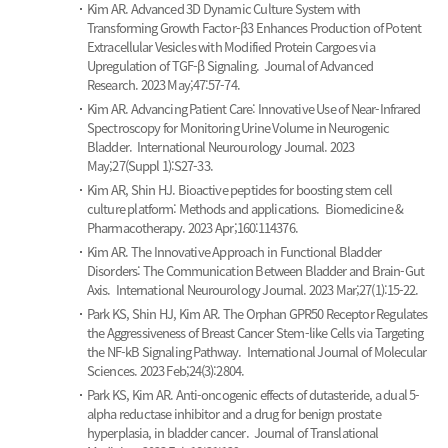
Kim AR.
Advanced 3D Dynamic Culture System with
Transforming Growth Factor-β3 Enhances Production of Potent
Extracellular Vesicles with Modified Protein Cargoes via
Upregulation of TGF-β Signaling.
Journal of Advanced
Research. 2023 May;47:57-74.
Kim AR.
Advancing Patient Care: Innovative Use of Near-Infrared
Spectroscopy for Monitoring Urine Volume in Neurogenic
Bladder.
International Neurourology Journal. 2023
May;27(Suppl 1):S27-33.
Kim AR, Shin HJ.
Bioactive peptides for boosting stem cell
culture platform: Methods and applications.
Biomedicine &
Pharmacotherapy. 2023 Apr;160:114376.
Kim AR.
The Innovative Approach in Functional Bladder
Disorders: The Communication Between Bladder and Brain-Gut
Axis.
International Neurourology Journal. 2023 Mar;27(1):15-22.
Park KS, Shin HJ, Kim AR.
The Orphan GPR50 Receptor Regulates
the Aggressiveness of Breast Cancer Stem-like Cells via Targeting
the NF-kB Signaling Pathway.
International Journal of Molecular
Sciences. 2023 Feb;24(3):2804.
Park KS, Kim AR.
Anti-oncogenic effects of dutasteride, a dual 5-
alpha reductase inhibitor and a drug for benign prostate
hyperplasia, in bladder cancer.
Journal of Translational