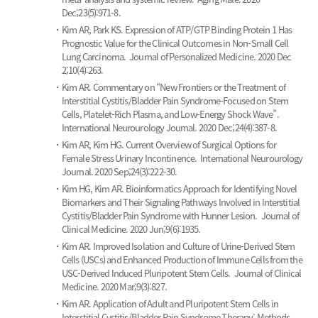
Dec;23(5):971-8.
Kim AR, Park KS.
Expression of ATP/GTP Binding Protein 1 Has
Prognostic Value for the Clinical Outcomes in Non-Small Cell
Lung Carcinoma.
Journal of Personalized Medicine. 2020 Dec
2;10(4):263.
Kim AR.
Commentary on “New Frontiers or the Treatment of
Interstitial Cystitis/Bladder Pain Syndrome-Focused on Stem
Cells, Platelet-Rich Plasma, and Low-Energy Shock Wave”.
International Neurourology Journal. 2020 Dec;24(4):387-8.
Kim AR, Kim HG.
Current Overview of Surgical Options for
Female Stress Urinary Incontinence.
International Neurourology
Journal. 2020 Sep;24(3):222-30.
Kim HG, Kim AR.
Bioinformatics Approach for Identifying Novel
Biomarkers and Their Signaling Pathways Involved in Interstitial
Cystitis/Bladder Pain Syndrome with Hunner Lesion.
Journal of
Clinical Medicine. 2020 Jun;9(6):1935.
Kim AR.
Improved Isolation and Culture of Urine-Derived Stem
Cells (USCs) and Enhanced Production of Immune Cells from the
USC-Derived Induced Pluripotent Stem Cells.
Journal of Clinical
Medicine. 2020 Mar;9(3):827.
Kim AR.
Application of Adult and Pluripotent Stem Cells in
Interstitial Cystitis/Bladder Pain Syndrome Therapy: Methods