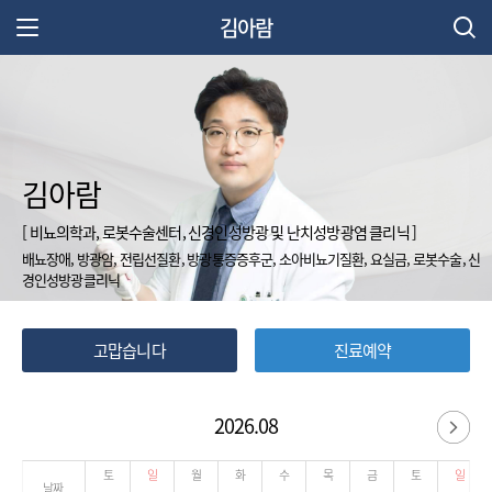
김아람
주 메뉴 열기
김아람
[ 비뇨의학과, 로봇수술센터, 신경인성방광 및 난치성방광염 클리닉 ]
배뇨장애, 방광암, 전립선질환, 방광통증증후군, 소아비뇨기질환, 요실금, 로봇수술, 신
경인성방광클리닉
고맙습니다
진료예약
2026.08
다
토
일
월
화
수
목
금
토
일
날짜