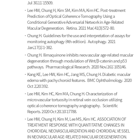
Jul 30;11:15509.
Lee HW, Chung H, Kim SM, Kim MA, Kim HC.
Post-treatment
Prediction of Optical Coherence Tomography Using a
Conditional Generative Adversarial Network in Age-Related
Macular Degeneration.
Retina. 2021 Mar;41(3):572-80.
Chung H.
Guidelines for the use and interpretation of assays for
monitoring autophagy (4th edition).
Autophagy. 2021
Jan;17(1):1-382.
Chung H.
Ilimaquinone inhibits neovascular age-related macular
degeneration through modulation of Wnt/β-catenin and p53
pathways.
Pharmacological Research. 2020 Nov;161:105146.
Kang KE, Lee HW, Kim HC, Jang MS, Chung H.
Diabetic macular
edema with pachychoroid features.
BMC Ophthalmology. 2020
Oct 2;20:392.
Lee HW, Kim HC, Kim MA, Chung H.
Characterization of
microvascular tortuosity in retinal vein occlusion utilizing
optical coherence tomography angiography.
Scientific
Reports. 2020 Oct 20;10:17788.
Lee HW, Chung H, Kim M, Lee MS, Kim HC.
ASSOCIATION OF
TREATMENT RESPONSE WITH QUANTITATIVE CHANGES IN
CHOROIDAL NEOVASCULARIZATION AND CHOROIDAL VESSEL
IN NEOVASCULAR AGE-RELATED MACULAR DEGENERATION.