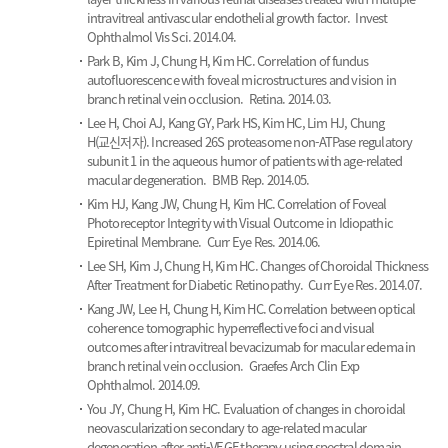
intravitreal antivascular endothelial growth factor.
Invest
Ophthalmol Vis Sci. 2014.04.
Park B, Kim J, Chung H, Kim HC.
Correlation of fundus
autofluorescence with foveal microstructures and vision in
branch retinal vein occlusion.
Retina. 2014.03.
Lee H, Choi AJ, Kang GY, Park HS, Kim HC, Lim HJ, Chung
H(교신저자).
Increased 26S proteasome non-ATPase regulatory
subunit 1 in the aqueous humor of patients with age-related
macular degeneration.
BMB Rep. 2014.05.
Kim HJ, Kang JW, Chung H, Kim HC.
Correlation of Foveal
Photoreceptor Integrity with Visual Outcome in Idiopathic
Epiretinal Membrane.
Curr Eye Res. 2014.06.
Lee SH, Kim J, Chung H, Kim HC.
Changes of Choroidal Thickness
After Treatment for Diabetic Retinopathy.
Curr Eye Res. 2014.07.
Kang JW, Lee H, Chung H, Kim HC.
Correlation between optical
coherence tomographic hyperreflective foci and visual
outcomes after intravitreal bevacizumab for macular edema in
branch retinal vein occlusion.
Graefes Arch Clin Exp
Ophthalmol. 2014.09.
You JY, Chung H, Kim HC.
Evaluation of changes in choroidal
neovascularization secondary to age-related macular
degeneration after anti-VEGF therapy using spectral domain