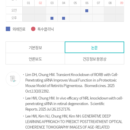
01
02
03
04
05
06
07
08
09
오전
외래진료
오후
외래진료
외래진료
외래진료
특수클리닉
외래진료
특수클리닉
기본정보
논문
언론보도
건강정보 동영상
논
Lim DH, Chung HW.
Transient Knockdown of RORB with Cell-
문
Penetrating siRNA Improves Visual Function in a Proteotoxic
Mouse Model of Retinitis Pigmentosa.
Biomedicines. 2025
Oct;13(10):2392.
Lee HW, Chung HW.
In vivo efficacy of NRL knockdown with cell-
penetrating siRNA in retinal degeneration.
Scientific
Reports. 2025 Jul 26;15:27176.
Lee HW, Kim NJ, Chung HW, Kim NH.
GENERATIVE DEEP
LEARNING APPROACH TO PREDICT POSTTREATMENT OPTICAL
COHERENCE TOMOGRAPHY IMAGES OF AGE-RELATED