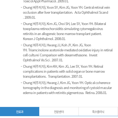
Toxicol Appl Pharmacol. 2009.01.
Chung H(주저자), Yoon SY, Kim JG, Yoon YH.
Central retinal vein
occlusion after liver transplantation.
Acta Ophthalmol Scand
. 2009.01.
Chung H(주저자), Kim JG, Choi SH, Lee SY, Yoon YH.
Bilateral
toxoplasma retinochoroiditis simulating cytomegalovirus
retinitis in an allogeneic bone marrow transplant patient.
Korean J Ophthalmol. 2008.01.
Chung H(주저자), Hwang JJ, Koh JY, Kim JG, Yoon
YH.
Triamcinolone acetonide-mediated oxidative injury in retinal
cell culture: Comparison with dexamethasone.
Invest
Ophthalmol Vis Sci . 2007.01.
Chung H(주저자), Kim KH, Kim JG, Lee SY, Yoon YH.
Retinal
complications in patients with solid organ or bone marrow
transplantations.
Transplantation. 2007.01.
Chung H(주저자), Hwang J, Kim JG, Yoon YH.
Optical coherence
tomography in the diagnosis and monitoring of cystoid macular
edema in patients with retinitis pigmentosa.
Retina. 2006.01.
진료과
전문센터
특수클리닉