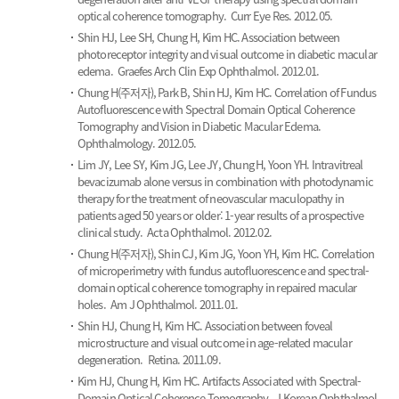
optical coherence tomography.
Curr Eye Res. 2012.05.
Shin HJ, Lee SH, Chung H, Kim HC.
Association between
photoreceptor integrity and visual outcome in diabetic macular
edema.
Graefes Arch Clin Exp Ophthalmol. 2012.01.
Chung H(주저자), Park B, Shin HJ, Kim HC.
Correlation of Fundus
Autofluorescence with Spectral Domain Optical Coherence
Tomography and Vision in Diabetic Macular Edema.
Ophthalmology. 2012.05.
Lim JY, Lee SY, Kim JG, Lee JY, Chung H, Yoon YH.
Intravitreal
bevacizumab alone versus in combination with photodynamic
therapy for the treatment of neovascular maculopathy in
patients aged 50 years or older: 1-year results of a prospective
clinical study.
Acta Ophthalmol. 2012.02.
Chung H(주저자), Shin CJ, Kim JG, Yoon YH, Kim HC.
Correlation
of microperimetry with fundus autofluorescence and spectral-
domain optical coherence tomography in repaired macular
holes.
Am J Ophthalmol. 2011.01.
Shin HJ, Chung H, Kim HC.
Association between foveal
microstructure and visual outcome in age-related macular
degeneration.
Retina. 2011.09.
Kim HJ, Chung H, Kim HC.
Artifacts Associated with Spectral-
Domain Optical Coherence Tomography.
J Korean Ophthalmol