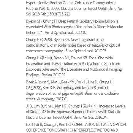
Hyperreflective Foci on Optical Coherence Tomography in
Patients With Diabetic Macular Edema.
Invest Ophthalmol Vis
Sci. 2018 Feb 1;59(2):715-721.
Byeon SH, Chung H.
Deep Retinal Capillary Nonperfusion Is
Associated With Photoreceptor Disruption in Diabetic Macular
Ischemia? .
Am J Ophthalmol. 2017.02.
Chung H (주저자), Byeon SH.
New insights into the
pathoanatomy of macular holes based on features of optical
coherence tomography.
Surv Ophthalmol. 2017.07.
Chung H (주저자), Byeon SH, Freund KB.
Focal Choroidal
Excavation and its Association with Pachychoroid Spectrum
Disorders: A Review of the Literature and Multimodal Imaging
Findings.
Retina. 2017.02.
Baek A, Yoon S, Kim J, Baek YM, Park H, Lim D, Chung H
(교신저자), Kim D-E.
Autophagy and keratin-8 protect
degeneration of retinal pigment epithelium under oxidative
stress.
Autophagy. 2017.01.
Ji B, Lim D, Kim J, Kim HC, Chung H (교신저자).
Increased Levels
of Dickkopf 3 in the Aqueous Humor of Patients with Diabetic
Macular Edema.
Invest Ophthalmol Vis Sci. 2016.04.
Lee H, Ji B, Chung H, Kim HC.
CORRELATION BETWEEN OPTICAL
COHERENCE TOMOGRAPHIC HYPERREFLECTIVE FOCI AND