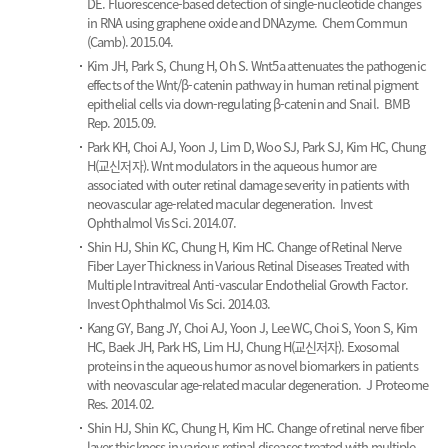
DE.
Fluorescence-based detection of single-nucleotide changes
in RNA using graphene oxide and DNAzyme.
Chem Commun
(Camb). 2015.04.
Kim JH, Park S, Chung H, Oh S.
Wnt5a attenuates the pathogenic
effects of the Wnt/β-catenin pathway in human retinal pigment
epithelial cells via down-regulating β-catenin and Snail.
BMB
Rep. 2015.09.
Park KH, Choi AJ, Yoon J, Lim D, Woo SJ, Park SJ, Kim HC, Chung
H(교신저자).
Wnt modulators in the aqueous humor are
associated with outer retinal damage severity in patients with
neovascular age-related macular degeneration.
Invest
Ophthalmol Vis Sci. 2014.07.
Shin HJ, Shin KC, Chung H, Kim HC.
Change of Retinal Nerve
Fiber Layer Thickness in Various Retinal Diseases Treated with
Multiple Intravitreal Anti-vascular Endothelial Growth Factor.
Invest Ophthalmol Vis Sci. 2014.03.
Kang GY, Bang JY, Choi AJ, Yoon J, Lee WC, Choi S, Yoon S, Kim
HC, Baek JH, Park HS, Lim HJ, Chung H(교신저자).
Exosomal
proteins in the aqueous humor as novel biomarkers in patients
with neovascular age-related macular degeneration.
J Proteome
Res. 2014.02.
Shin HJ, Shin KC, Chung H, Kim HC.
Change of retinal nerve fiber
layer thickness in various retinal diseases treated with multiple