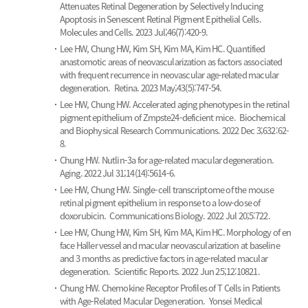
Attenuates Retinal Degeneration by Selectively Inducing
Apoptosis in Senescent Retinal Pigment Epithelial Cells.
Molecules and Cells. 2023 Jul;46(7):420-9.
Lee HW, Chung HW, Kim SH, Kim MA, Kim HC.
Quantified
anastomotic areas of neovascularization as factors associated
with frequent recurrence in neovascular age-related macular
degeneration.
Retina. 2023 May;43(5):747-54.
Lee HW, Chung HW.
Accelerated aging phenotypes in the retinal
pigment epithelium of Zmpste24-deficient mice.
Biochemical
and Biophysical Research Communications. 2022 Dec 3;632:62-
8.
Chung HW.
Nutlin-3a for age-related macular degeneration.
Aging. 2022 Jul 31;14(14):5614-6.
Lee HW, Chung HW.
Single-cell transcriptome of the mouse
retinal pigment epithelium in response to a low-dose of
doxorubicin.
Communications Biology. 2022 Jul 20;5:722.
Lee HW, Chung HW, Kim SH, Kim MA, Kim HC.
Morphology of en
face Haller vessel and macular neovascularization at baseline
and 3 months as predictive factors in age-related macular
degeneration.
Scientific Reports. 2022 Jun 25;12:10821.
Chung HW.
Chemokine Receptor Profiles of T Cells in Patients
with Age-Related Macular Degeneration.
Yonsei Medical