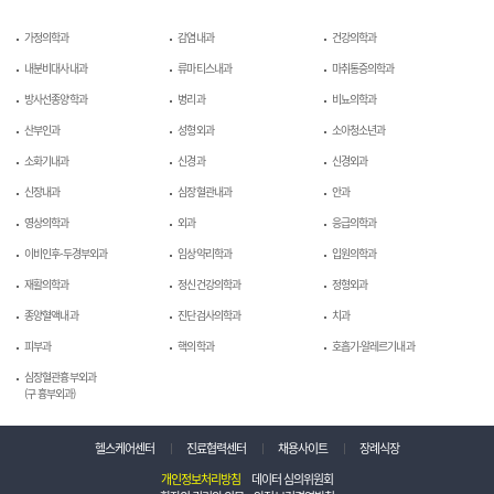
가정의학과
감염내과
건강의학과
내분비대사내과
류마티스내과
마취통증의학과
방사선종양학과
병리과
비뇨의학과
산부인과
성형외과
소아청소년과
소화기내과
신경과
신경외과
신장내과
심장혈관내과
안과
영상의학과
외과
응급의학과
이비인후-두경부외과
임상약리학과
입원의학과
재활의학과
정신건강의학과
정형외과
종양혈액내과
진단검사의학과
치과
피부과
핵의학과
호흡기-알레르기내과
심장혈관흉부외과
(구 흉부외과)
헬스케어센터
진료협력센터
채용사이트
장례식장
개인정보처리방침
데이터 심의위원회