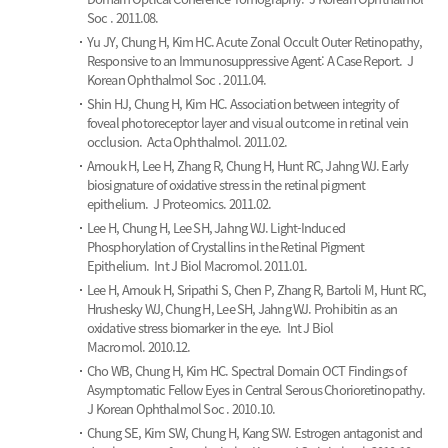
Soc . 2011.08.
Yu JY, Chung H, Kim HC.
Acute Zonal Occult Outer Retinopathy,
Responsive to an Immunosuppressive Agent: A Case Report.
J
Korean Ophthalmol Soc . 2011.04.
Shin HJ, Chung H, Kim HC.
Association between integrity of
foveal photoreceptor layer and visual outcome in retinal vein
occlusion.
Acta Ophthalmol. 2011.02.
Arnouk H, Lee H, Zhang R, Chung H, Hunt RC, Jahng WJ.
Early
biosignature of oxidative stress in the retinal pigment
epithelium.
J Proteomics. 2011.02.
Lee H, Chung H, Lee SH, Jahng WJ.
Light-Induced
Phosphorylation of Crystallins in the Retinal Pigment
Epithelium.
Int J Biol Macromol. 2011.01.
Lee H, Arnouk H, Sripathi S, Chen P, Zhang R, Bartoli M, Hunt RC,
Hrushesky WJ, Chung H, Lee SH, Jahng WJ.
Prohibitin as an
oxidative stress biomarker in the eye.
Int J Biol
Macromol. 2010.12.
Cho WB, Chung H, Kim HC.
Spectral Domain OCT Findings of
Asymptomatic Fellow Eyes in Central Serous Chorioretinopathy.
J Korean Ophthalmol Soc . 2010.10.
Chung SE, Kim SW, Chung H, Kang SW.
Estrogen antagonist and