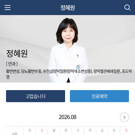
정혜원
주 메뉴 열기
정혜원
[ 안과 ]
황반변성, 당뇨황반부종, 유전성망막질환(망막색소변성증), 망막혈관폐쇄질환, 포도막
염
고맙습니다
진료예약
2026.08
다
토
일
월
화
수
목
금
토
일
날짜