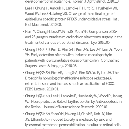
development of macular hole.
Korean J Ophthalmol. 2010.10.
Lee H, Chung H, Arnouk H, Lamoke F, Hunt RC, Hrushesky WJ,
Wood PA, Lee SH, Jahng WJ.
Cleavage of the retinal pigment
epithelium-specific protein RPE65 under oxidative stress.
Int J
Biol Macromol. 2010.08.
Nam Y, Chung H, Lee JY, Kim JG, Yoon YH.
Comparison of 25-
and 23-gauge sutureless microincision vitrectomy surgery in the
treatment of various vitreoretinal diseases.
Eye. 2010.05.
Chung H(주저자), Kim D, Ahn S-H, Kim J-G, Lee J-Y, Lim JY, Yoon
YH.
Early detection of tamoxifen-induced maculopathy in
patients with low cumulative doses of tamoxifen.
Ophthalmic
Surgery Lasers & Imaging. 2010.03.
Chung H(주저자), Kim AK, Jung S-A, Kim SW, Yu K, Lee JH.
The
Drosophila homolog of methionine sulfoxide reductase A
extends lifespan and increases nuclear localization of FOXO.
FEBS Letters . 2010.01.
Chung H(주저자), Lee H, Lamoke F, Hrushesky W, Wood P, Jahng,
WJ.
Neuroprotective Role of Erythropoietin by Anti-apoptosis in
the Retina.
Journal of Neuroscience Research. 2009.01.
Chung H(주저자), Yoon YH, Hwang JJ, Cho KS, Koh JY, Kim
JG.
Ethambutol-induced toxicity is mediated by zinc and
lysosomal membrane permeabilization in cultured retinal cells.