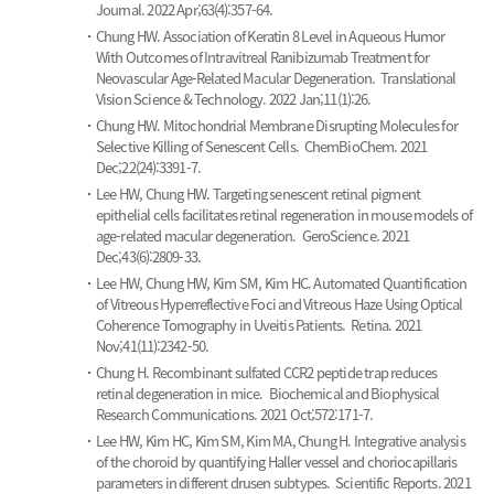
Journal. 2022 Apr;63(4):357-64.
Chung HW.
Association of Keratin 8 Level in Aqueous Humor
With Outcomes of Intravitreal Ranibizumab Treatment for
Neovascular Age-Related Macular Degeneration.
Translational
Vision Science & Technology. 2022 Jan;11(1):26.
Chung HW.
Mitochondrial Membrane Disrupting Molecules for
Selective Killing of Senescent Cells.
ChemBioChem. 2021
Dec;22(24):3391-7.
Lee HW, Chung HW.
Targeting senescent retinal pigment
epithelial cells facilitates retinal regeneration in mouse models of
age-related macular degeneration.
GeroScience. 2021
Dec;43(6):2809-33.
Lee HW, Chung HW, Kim SM, Kim HC.
Automated Quantification
of Vitreous Hyperreflective Foci and Vitreous Haze Using Optical
Coherence Tomography in Uveitis Patients.
Retina. 2021
Nov;41(11):2342-50.
Chung H.
Recombinant sulfated CCR2 peptide trap reduces
retinal degeneration in mice.
Biochemical and Biophysical
Research Communications. 2021 Oct;572:171-7.
Lee HW, Kim HC, Kim SM, Kim MA, Chung H.
Integrative analysis
of the choroid by quantifying Haller vessel and choriocapillaris
parameters in different drusen subtypes.
Scientific Reports. 2021