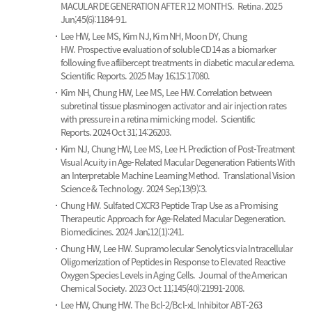
MACULAR DEGENERATION AFTER 12 MONTHS.
Retina. 2025
Jun;45(6):1184-91.
Lee HW, Lee MS, Kim NJ, Kim NH, Moon DY, Chung
HW.
Prospective evaluation of soluble CD14 as a biomarker
following five aflibercept treatments in diabetic macular edema.
Scientific Reports. 2025 May 16;15:17080.
Kim NH, Chung HW, Lee MS, Lee HW.
Correlation between
subretinal tissue plasminogen activator and air injection rates
with pressure in a retina mimicking model.
Scientific
Reports. 2024 Oct 31;14:26203.
Kim NJ, Chung HW, Lee MS, Lee H.
Prediction of Post-Treatment
Visual Acuity in Age-Related Macular Degeneration Patients With
an Interpretable Machine Learning Method.
Translational Vision
Science & Technology. 2024 Sep;13(9):3.
Chung HW.
Sulfated CXCR3 Peptide Trap Use as a Promising
Therapeutic Approach for Age-Related Macular Degeneration.
Biomedicines. 2024 Jan;12(1):241.
Chung HW, Lee HW.
Supramolecular Senolytics via Intracellular
Oligomerization of Peptides in Response to Elevated Reactive
Oxygen Species Levels in Aging Cells.
Journal of the American
Chemical Society. 2023 Oct 11;145(40):21991-2008.
Lee HW, Chung HW.
The Bcl-2/Bcl-xL Inhibitor ABT-263