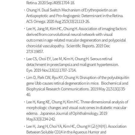
Retina. 2020 Sep;40(9):1704-18.
Chung H.
Dual Switch Mechanism of Erythropoietin as an
Antiapoptotic and Pro-Angiogenic Determinant in the Retina.
ACS Omega. 2020 Aug 25;5(33):21113-26.
Lee H, Jang M, Kim HC, Chung H.
Association of imaging factors
derived from convolutional neural network with visual
outcomes in age-related macular degeneration and polypoidal
choroidal vasculopathy.
Scientific Reports. 2019 Dec
27;9:19857.
Lee CS, Choi EY, Lee M, Kim H, Chung H.
Serous retinal
detachment in preeclampsia and malignant hypertension.
Eye. 2019 Nov;33(11):1707-1714.
Lim D, Park CW, Ryu KY, Chung H.
Disruption of the polyubiquitin
gene Ubb causes retinal degeneration in mice.
Biochemical and
Biophysical Research Communications. 2019 May 21;513(1):35-
40.
Lee H, Kang KE, Chung H, Kim HC.
Three-dimensional analysis of
morphologic changes and visual outcomes in diabetic macular
edema.
Japanese Journal of Ophthalmology. 2019
May;63(3):234-242.
Lee H, Jang H, Choi YA, Kim HC, Chung H (교신저자).
Association
Between Soluble CD14 in the Aqueous Humor and