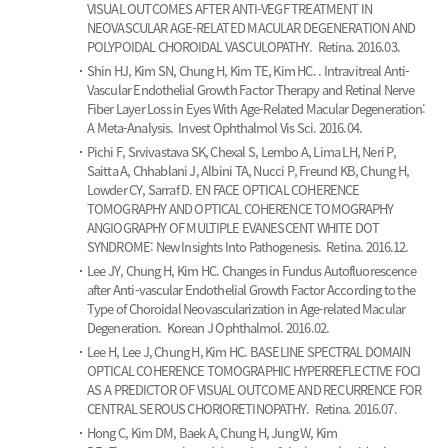
VISUAL OUTCOMES AFTER ANTI-VEGF TREATMENT IN
NEOVASCULAR AGE-RELATED MACULAR DEGENERATION AND
POLYPOIDAL CHOROIDAL VASCULOPATHY.
Retina. 2016.03.
Shin HJ, Kim SN, Chung H, Kim TE, Kim HC.
. Intravitreal Anti-
Vascular Endothelial Growth Factor Therapy and Retinal Nerve
Fiber Layer Loss in Eyes With Age-Related Macular Degeneration:
A Meta-Analysis.
Invest Ophthalmol Vis Sci. 2016.04.
Pichi F, Srvivastava SK, Chexal S, Lembo A, Lima LH, Neri P,
Saitta A, Chhablani J, Albini TA, Nucci P, Freund KB, Chung H,
Lowder CY, Sarraf D.
EN FACE OPTICAL COHERENCE
TOMOGRAPHY AND OPTICAL COHERENCE TOMOGRAPHY
ANGIOGRAPHY OF MULTIPLE EVANESCENT WHITE DOT
SYNDROME: New Insights Into Pathogenesis.
Retina. 2016.12.
Lee JY, Chung H, Kim HC.
Changes in Fundus Autofluorescence
after Anti-vascular Endothelial Growth Factor According to the
Type of Choroidal Neovascularization in Age-related Macular
Degeneration.
Korean J Ophthalmol. 2016.02.
Lee H, Lee J, Chung H, Kim HC.
BASELINE SPECTRAL DOMAIN
OPTICAL COHERENCE TOMOGRAPHIC HYPERREFLECTIVE FOCI
AS A PREDICTOR OF VISUAL OUTCOME AND RECURRENCE FOR
CENTRAL SEROUS CHORIORETINOPATHY.
Retina. 2016.07.
Hong C, Kim DM, Baek A, Chung H, Jung W, Kim