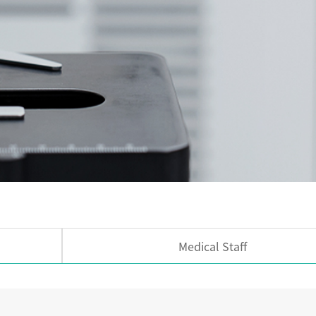
Medical Staff