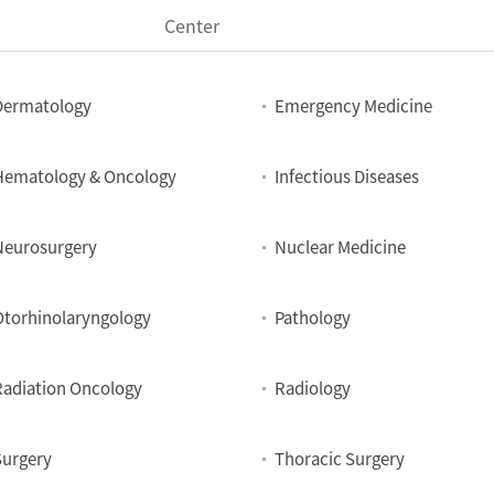
Center
Dermatology
Emergency Medicine
Hematology & Oncology
Infectious Diseases
Neurosurgery
Nuclear Medicine
Otorhinolaryngology
Pathology
Radiation Oncology
Radiology
Surgery
Thoracic Surgery