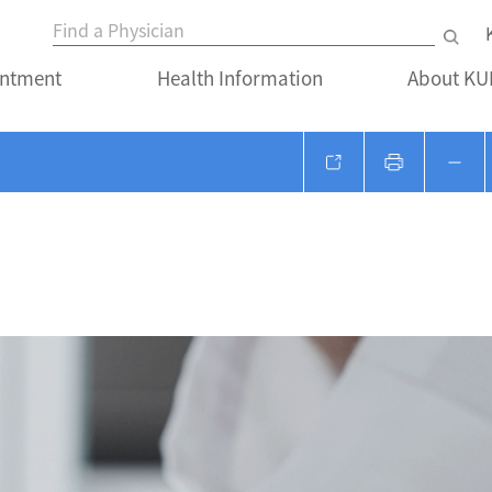
ntment
Health Information
About K