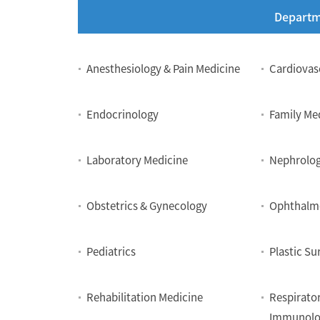
Departm
Department
Anesthesiology & Pain Medicine
Cardiovas
Endocrinology
Family Me
Laboratory Medicine
Nephrolo
Obstetrics & Gynecology
Ophthalm
Pediatrics
Plastic Su
Rehabilitation Medicine
Respirator
Immunolo