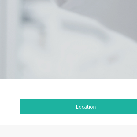
Location