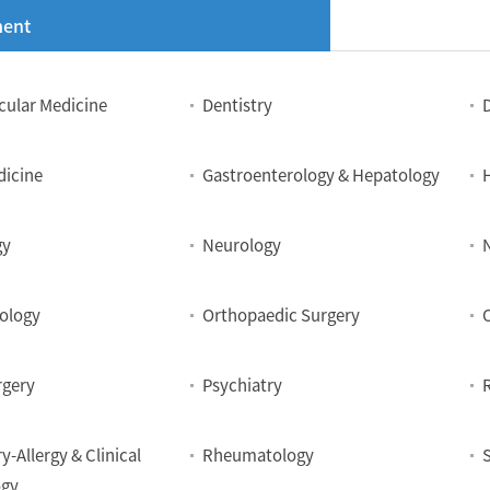
ent
cular Medicine
Dentistry
dicine
Gastroenterology & Hepatology
gy
Neurology
ology
Orthopaedic Surgery
rgery
Psychiatry
y-Allergy & Clinical
Rheumatology
gy