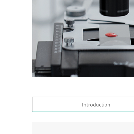
Introduction