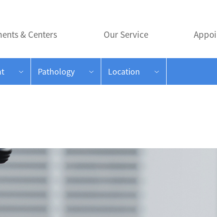
ents & Centers
Our Service
Appoi
t
Pathology
Location