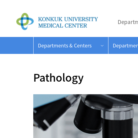
Departm
Departments & Centers
Departmen
Pathology